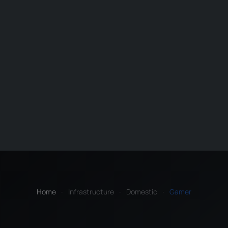
Home
Infrastructure
Domestic
Gamer