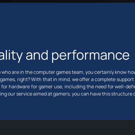
lity and performance
 who are in the computer games team, you certainly know how di
 games, right? With that in mind, we offer a complete support
 for hardware for gamer use, including the need for well-def
ring our service aimed at gamers, you can have this structure 