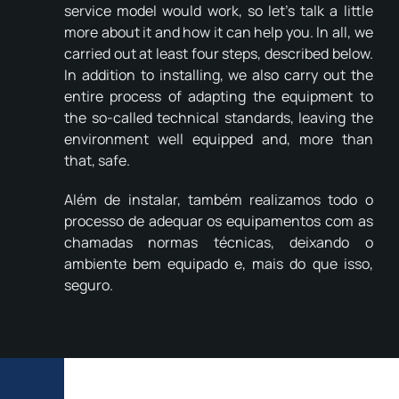
service model would work, so let's talk a little
more about it and how it can help you. In all, we
carried out at least four steps, described below.
In addition to installing, we also carry out the
entire process of adapting the equipment to
the so-called technical standards, leaving the
environment well equipped and, more than
that, safe.
Além de instalar, também realizamos todo o
processo de adequar os equipamentos com as
chamadas normas técnicas, deixando o
ambiente bem equipado e, mais do que isso,
seguro.