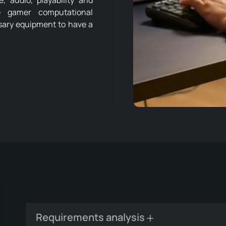
 audio, playability and
he gamer computational
ssary equipment to have a
Requirements analysis