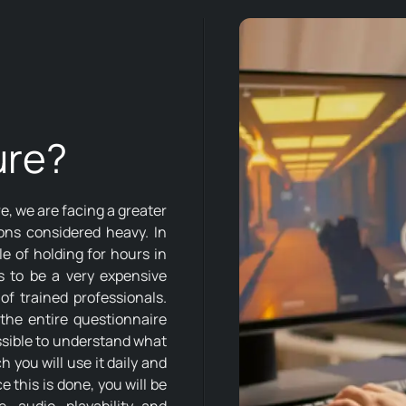
ure?
, we are facing a greater
ons considered heavy. In
e of holding for hours in
ms to be a very expensive
of trained professionals.
the entire questionnaire
possible to understand what
 you will use it daily and
this is done, you will be