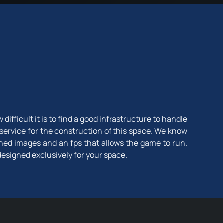
fficult it is to find a good infrastructure to handle
 service for the construction of this space. We know
ined images and an fps that allows the game to run.
designed exclusively for your space.