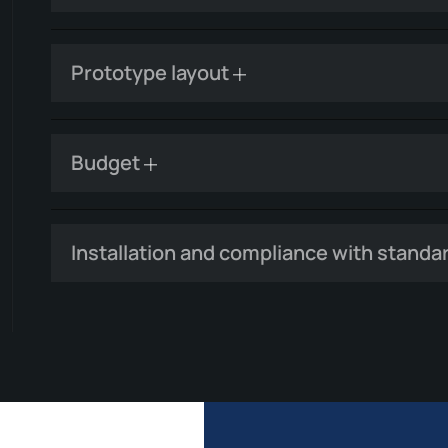
Prototype layout
Budget
Installation and compliance with standa