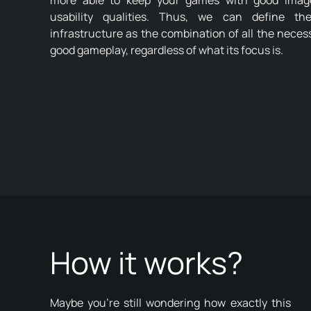
more able to keep your games with good image,
usability qualities. Thus, we can define t
infrastructure as the combination of all the nece
good gameplay, regardless of what its focus is.
How it works?
Maybe you're still wondering how exactly this