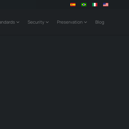
andards
Security
Preservation
Blog