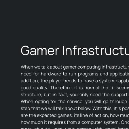
Gamer Infrastruct
When we talk about gamer computing infrastructure
need for hardware to run programs and applicati
addition, the player needs to have a system capabl
good quality. Therefore, it is normal that it see
structure, but in fact, you only need the support 
When opting for the service, you will go through 
step that we will talk about below. With this, it is 
are the expected games, its line of action, how much
how much it requires from a computer system. Once 