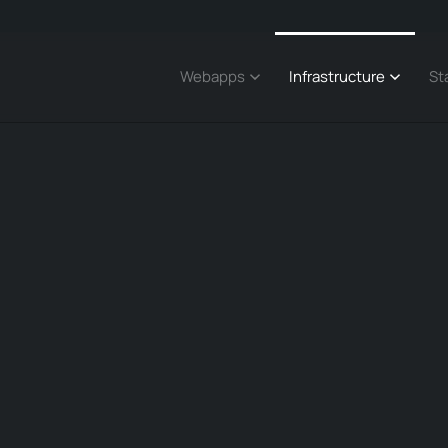
Webapps
Infrastructure
St