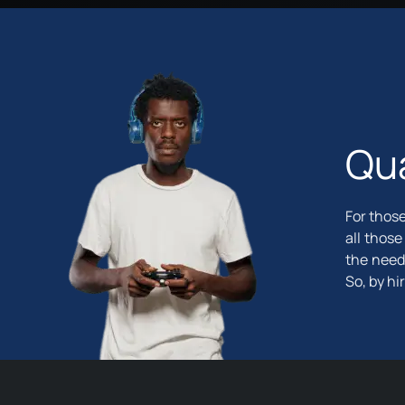
Qua
For those
all those
the need
So, by hi