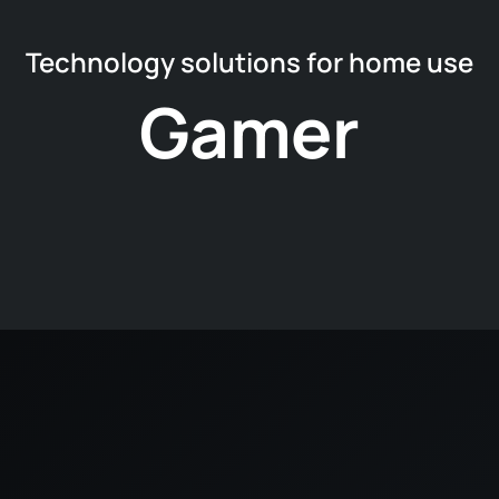
Technology solutions for home use
Gamer