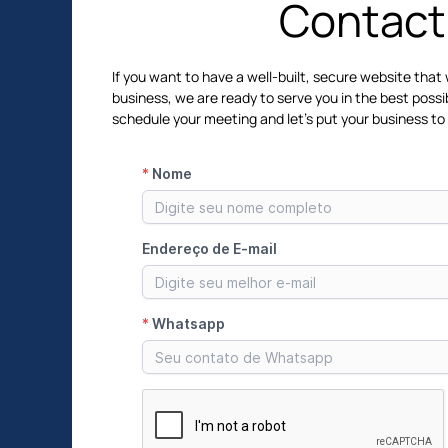
Contact
If you want to have a well-built, secure website that 
business, we are ready to serve you in the best possi
schedule your meeting and let's put your business to