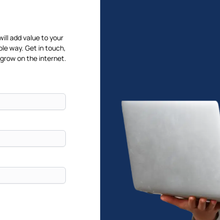
will add value to your
ble way. Get in touch,
 grow on the internet.