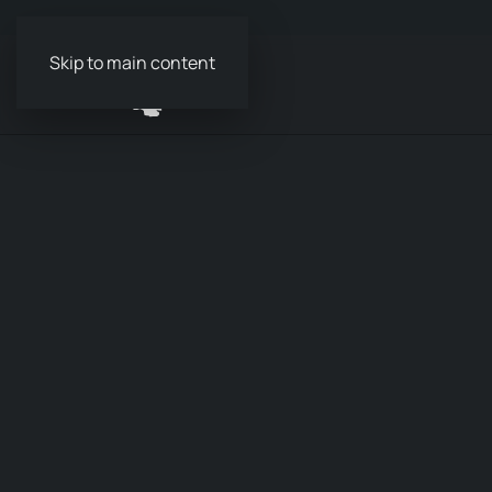
Skip to main content