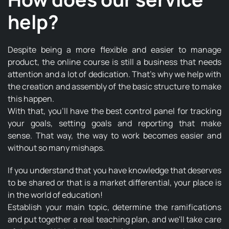
help?
Despite being a more flexible and easier to manage
product, the online course is still a business that needs
attention and a lot of dedication. That's why we help with
the creation and assembly of the basic structure to make
this happen.
With that, you'll have the best control panel for tracking
your goals, setting goals and reporting that make
sense. That way, the way to work becomes easier and
without so many mishaps.
If you understand that you have knowledge that deserves
to be shared or that is a market differential, your place is
in the world of education!
Establish your main topic, determine the ramifications
and put together a real teaching plan, and we'll take care