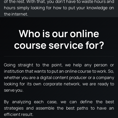
of the rest. With that, you don't have to waste hours and
hours simply looking for how to put your knowledge on
the internet.
Who is our online
course service for?
Going straight to the point, we help any person or
institution that wants to put an online course to work. So,
whether you are a digital content producer or a company
looking for its own corporate network, we are ready to
serve you.
By analyzing each case, we can define the best
strategies and assemble the best paths to have an
efficient result.