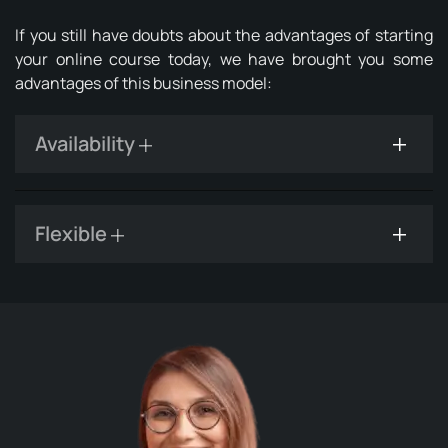
If you still have doubts about the advantages of starting
your online course today, we have brought you some
advantages of this business model:
Availability
Flexible