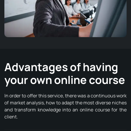
Advantages of having
your own online course
In order to offer this service, there was a continuous work
of market analysis, how to adapt the most diverse niches
and transform knowledge into an online course for the
client.