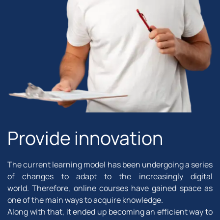
Provide innovation
The current learning model has been undergoing a series
of changes to adapt to the increasingly digital
world. Therefore, online courses have gained space as
one of the main ways to acquire knowledge.
Along with that, it ended up becoming an efficient way to