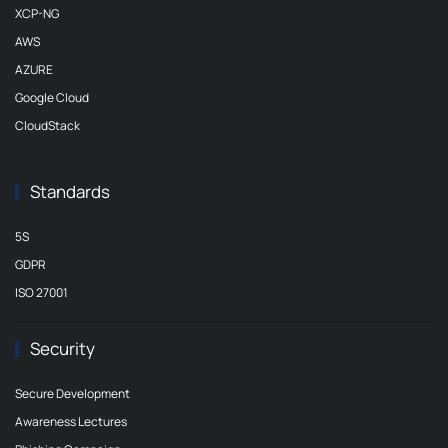
XCP-NG
AWS
AZURE
Google Cloud
CloudStack
Standards
5S
GDPR
ISO 27001
Security
Secure Development
Awareness Lectures