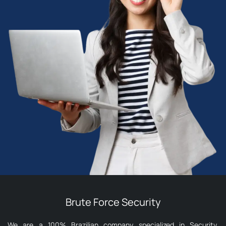
Brute Force Security
We are a 100% Brazilian company specialized in Security,