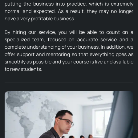
putting the business into practice, which is extremely
normal and expected. As a result, they may no longer
have a very profitable business.
By hiring our service, you will be able to count on a
specialized team, focused on accurate service and a
complete understanding of your business. In addition, we
offer support and mentoring so that everything goes as
smoothly as possible and your course is live and available
to new students.