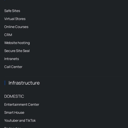
Safe Sites
Virtual Stores
Online Courses
CRM
Website hosting
Secure Site Seal
Intranets
Call Center
Infrastructure
DOMESTIC
Entertainment Center
Smart House
Youtuber and TikTok