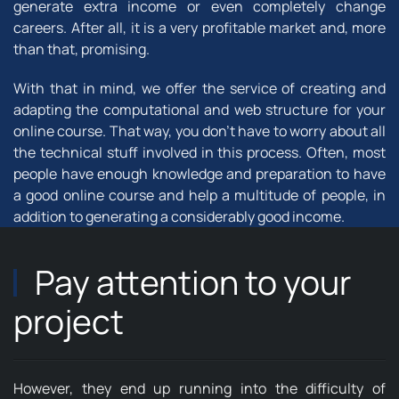
generate extra income or even completely change
careers. After all, it is a very profitable market and, more
than that, promising.
With that in mind, we offer the service of creating and
adapting the computational and web structure for your
online course. That way, you don't have to worry about all
the technical stuff involved in this process. Often, most
people have enough knowledge and preparation to have
a good online course and help a multitude of people, in
addition to generating a considerably good income.
Pay attention to your
project
However, they end up running into the difficulty of