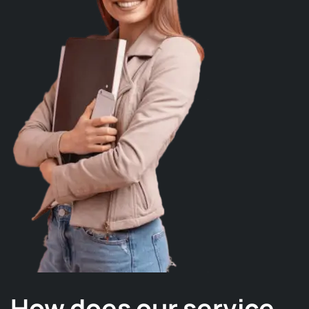
How does our service