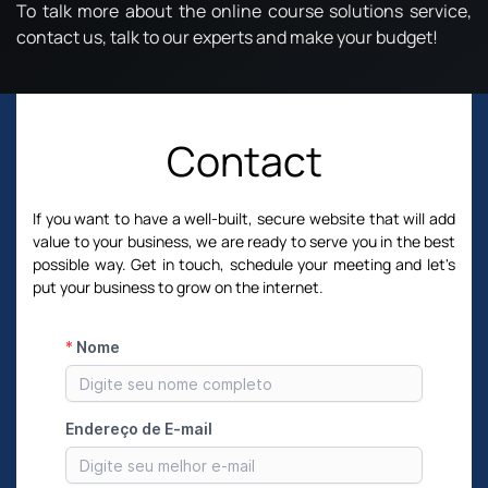
To talk more about the online course solutions service,
contact us, talk to our experts and make your budget!
Contact
If you want to have a well-built, secure website that will add
value to your business, we are ready to serve you in the best
possible way. Get in touch, schedule your meeting and let's
put your business to grow on the internet.