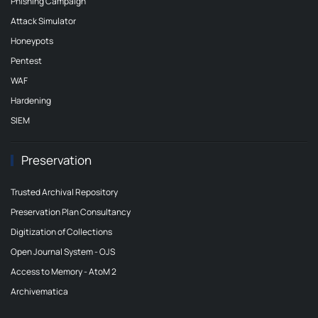
Phishing Campaign
Attack Simulator
Honeypots
Pentest
WAF
Hardening
SIEM
Preservation
Trusted Archival Repository
Preservation Plan Consultancy
Digitization of Collections
Open Journal System - OJS
Access to Memory - AtoM 2
Archivematica