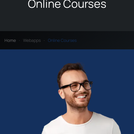
Online Courses
Home
Webapps
Online Courses