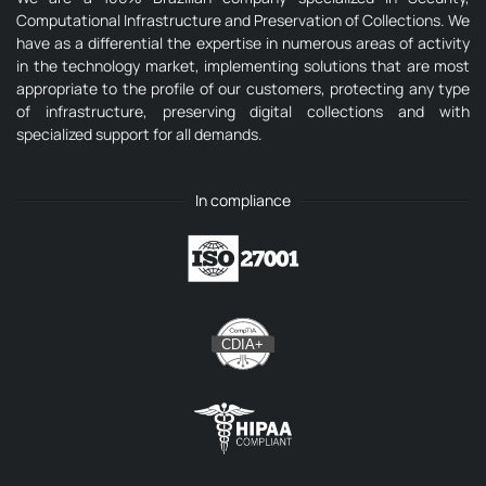
Computational Infrastructure and Preservation of Collections. We
have as a differential the expertise in numerous areas of activity
in the technology market, implementing solutions that are most
appropriate to the profile of our customers, protecting any type
of infrastructure, preserving digital collections and with
specialized support for all demands.
In compliance