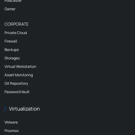
Podcaster
Gamer
CORPORATE
Private Cloud
Firewall
Backups
Storages
Virtual Workstation
Asset Monitoring
Git Repository
Password Vault
Virtualization
VMware
Proxmox