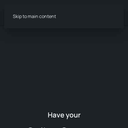
Menu
Skip to main content
Have your