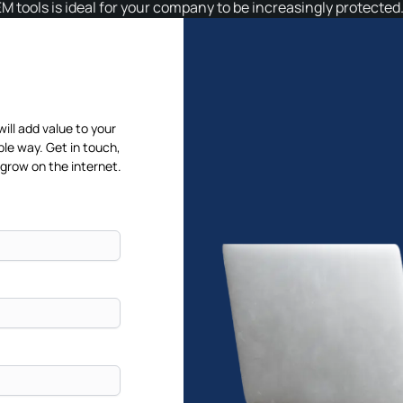
IEM tools is ideal for your company to be increasingly protected
will add value to your
ble way. Get in touch,
 grow on the internet.