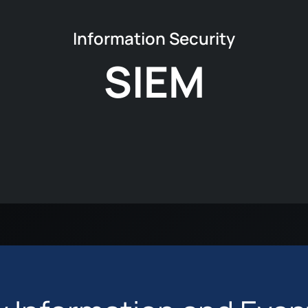
Information Security
SIEM