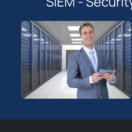
SIEM - Securi