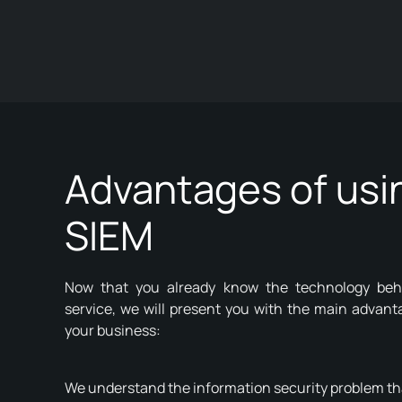
Advantages of usi
SIEM
Now that you already know the technology beh
service, we will present you with the main advant
your business:
We understand the information security problem t