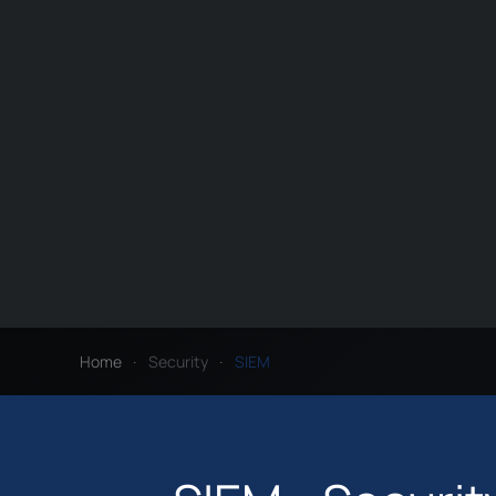
Home
Security
SIEM