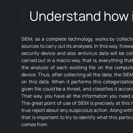
Understand how i
SIEM, as a complete technology, works by collecti
sources to carry out its analyses. In this way, firew
security device and also antivirus data will be col
carried out in a macro way, that is, everything tha
the analysis of each existing file on the comput
device. Thus, after collecting all the data, the SIE
on this data. When it performs this categorization
given file could be a threat, and classifies it accord
That way, you have all the information you need ab
The great point of use of SIEM is precisely at thi
true report about any suspicious action. Along with t
that is important to try to identify what this partic
comes from.