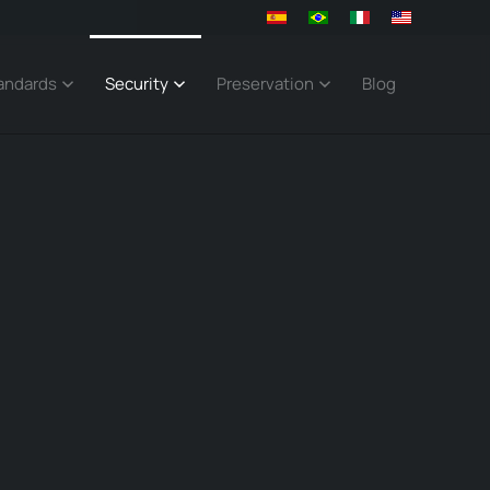
andards
Security
Preservation
Blog