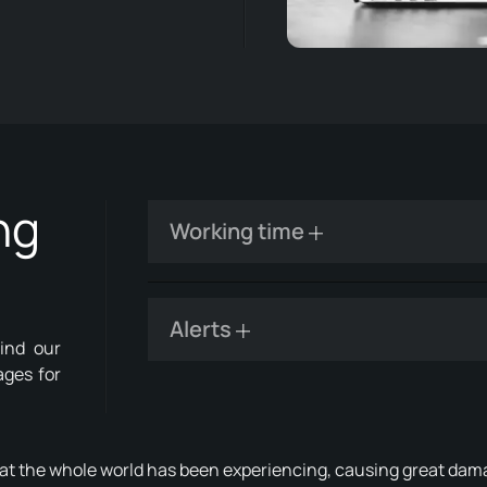
ng
Working time
Alerts
ind our
ages for
hat the whole world has been experiencing, causing great da