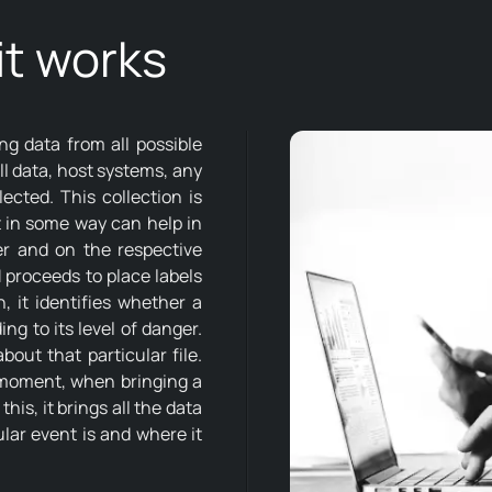
t works
ng data from all possible
all data, host systems, any
lected. This collection is
t in some way can help in
er and on the respective
M proceeds to place labels
, it identifies whether a
ing to its level of danger.
out that particular file.
s moment, when bringing a
his, it brings all the data
ular event is and where it