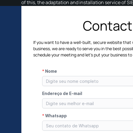
of this, the adaptation and installation service of S
Contact
If you want to have a well-built, secure website that 
business, we are ready to serve you in the best possi
schedule your meeting and let's put your business to