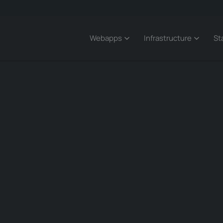
Webapps
Infrastructure
St