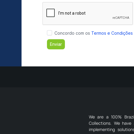
We are a 100% Brazili
Collections. We have 
implementing solutio