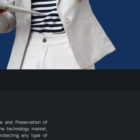
re and Preservation of
the technology market,
rotecting any type of