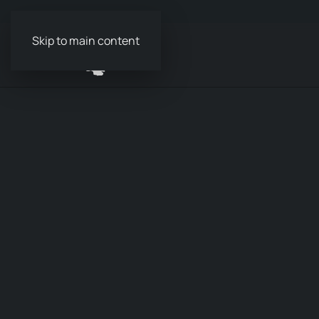
Skip to main content