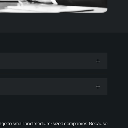
mage to small and medium-sized companies. Because