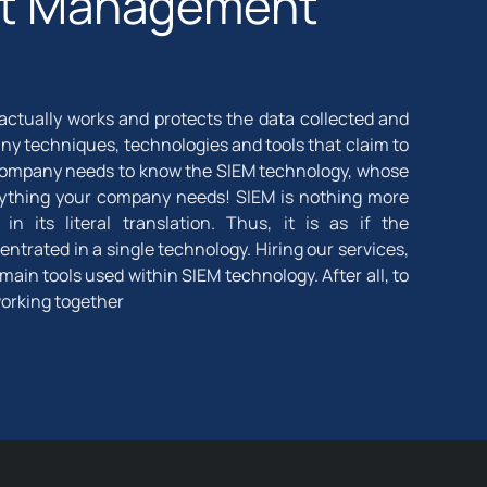
ent Management
 actually works and protects the data collected and
y techniques, technologies and tools that claim to
 company needs to know the SIEM technology, whose
verything your company needs! SIEM is nothing more
 its literal translation. Thus, it is as if the
ntrated in a single technology. Hiring our services,
main tools used within SIEM technology. After all, to
working together