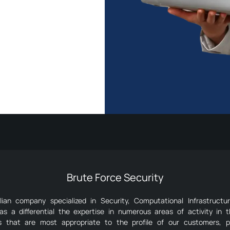
Brute Force Security
an company specialized in Security, Computational Infrastructu
as a differential the expertise in numerous areas of activity in 
ns that are most appropriate to the profile of our customers, p