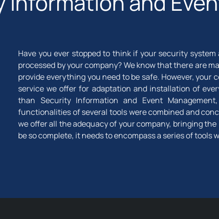
ty Information and Ev
Have you ever stopped to think if your security system
processed by your company? We know that there are man
provide everything you need to be safe. However, your
service we offer for adaptation and installation of e
than Security Information and Event Management, in
functionalities of several tools were combined and conce
we offer all the adequacy of your company, bringing the 
be so complete, it needs to encompass a series of tools 