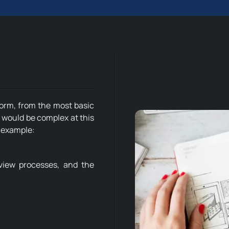
form, from the most basic
 would be complex at this
r example:
eview processes, and the