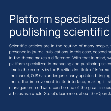
Platform specialize
publishing scientific
Scientific articles are in the routine of many peopl
presence in journal publications. In this case, dependi
in the theme makes a difference. With that in mind, w
platform specialized in managing and publishing scient
time in the country by the Brazilian Institute of Inform
the market, OJS has undergone many updates, bringing 
them, the improvement in its interface, making it si
management software can be one of the great issues 
articles as a whole. So, let's learn more about the Open