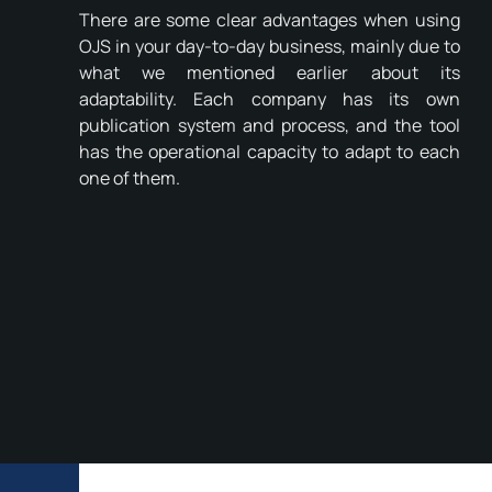
There are some clear advantages when using
OJS in your day-to-day business, mainly due to
what we mentioned earlier about its
adaptability. Each company has its own
publication system and process, and the tool
has the operational capacity to adapt to each
one of them.