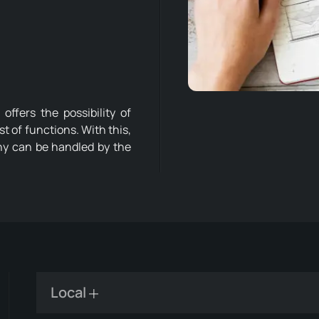
ffers the possibility of
ist of functions. With this,
ny can be handled by the
Local