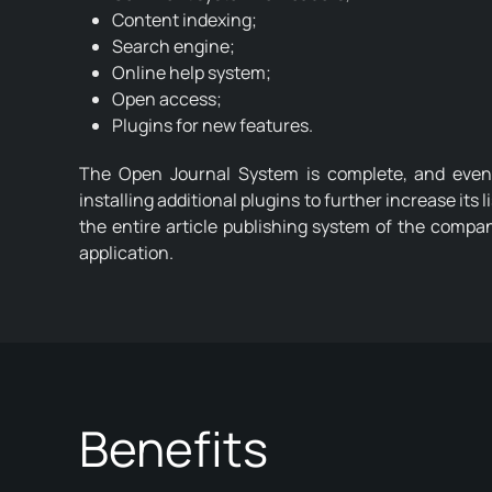
Content indexing;
Search engine;
Online help system;
Open access;
Plugins for new features.
The Open Journal System is complete, and even o
installing additional plugins to further increase its l
the entire article publishing system of the compa
application.
Benefits