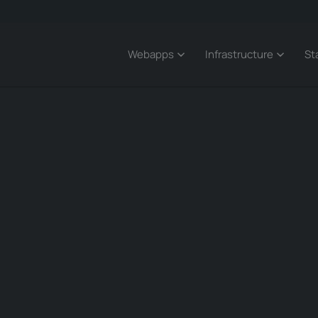
Webapps
Infrastructure
St