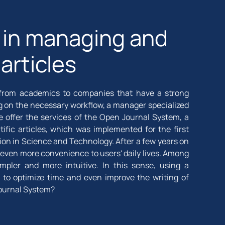
d in managing and
 articles
e, from academics to companies that have a strong
ng on the necessary workflow, a manager specialized
e offer the services of the Open Journal System, a
ific articles, which was implemented for the first
ation in Science and Technology. After a few years on
even more convenience to users' daily lives. Among
mpler and more intuitive. In this sense, using a
to optimize time and even improve the writing of
 Journal System?