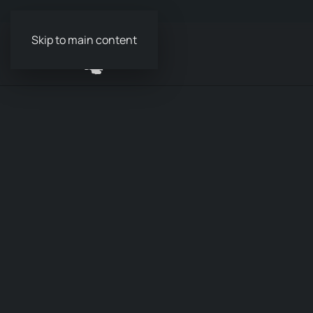
Skip to main content