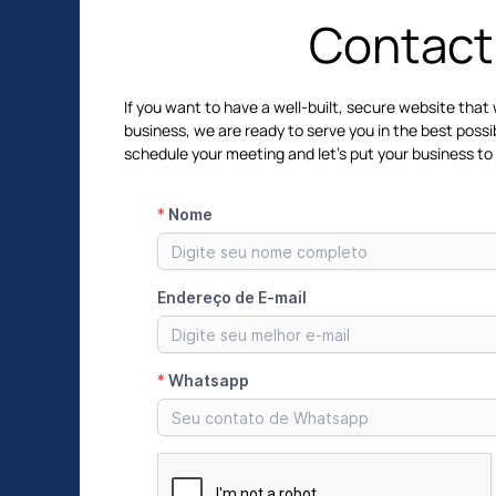
Contact
If you want to have a well-built, secure website that 
business, we are ready to serve you in the best possi
schedule your meeting and let's put your business to