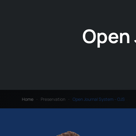
Open 
Home
Preservation
Open Journal System - OJS