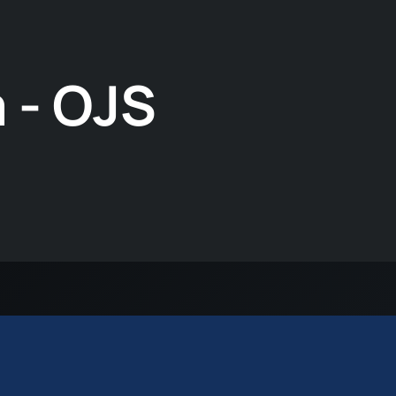
 - OJS