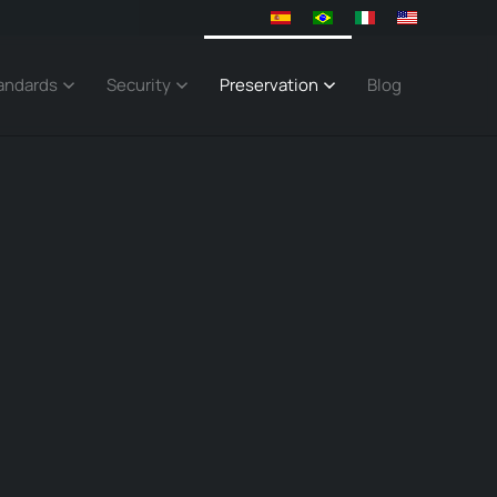
andards
Security
Preservation
Blog