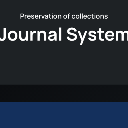
Preservation of collections
Journal System