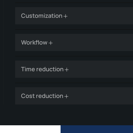
Customization
Workflow
Time reduction
Cost reduction