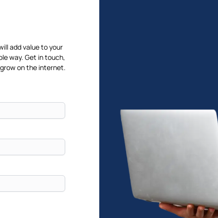
will add value to your
ble way. Get in touch,
 grow on the internet.