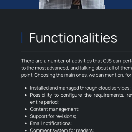
Functionalities
There are a number of activities that OJS can per
to the most advanced, and talking about all of them
point. Choosing the main ones, we can mention, fo
Installed and managed through cloud services;
Possibility to configure the requirements, r
entire period;
Content management;
Support for revisions;
Email notifications;
Comment system for readers;